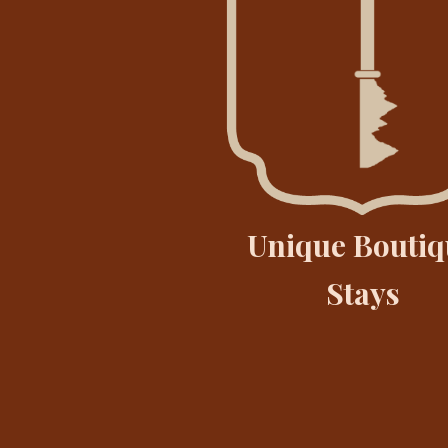
Unique Boutiq
Stays