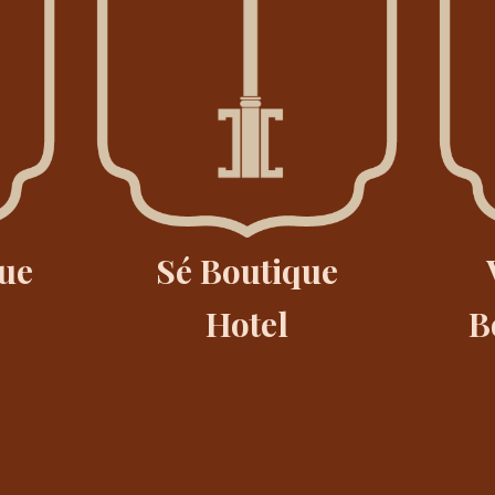
ue
Sé Boutique
Hotel
B