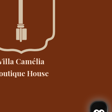
Villa Camélia
outique House