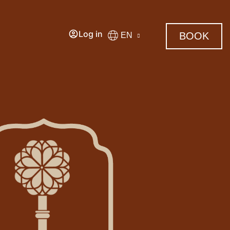
Log in
BOOK
EN