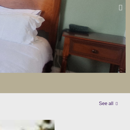
See all