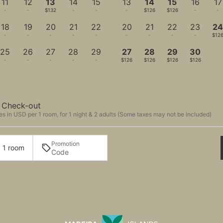
11
12
13
14
15
13
14
15
16
17
-
-
$132
-
-
-
$126
$126
-
-
18
19
20
21
22
20
21
22
23
2
-
-
-
-
-
-
-
-
-
$12
25
26
27
28
29
27
28
29
30
-
-
-
-
-
$126
$126
$126
$126
Check-out
s in USD per 1 room, for 1 night & 2 adults (Some taxes may not be included)
Promotion
· 1 room