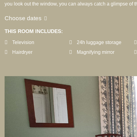
you look out the window, you can always catch a glimpse of th
Choose dates
THIS ROOM INCLUDES:
Television
24h luggage storage
Hairdryer
Magnifying mirror