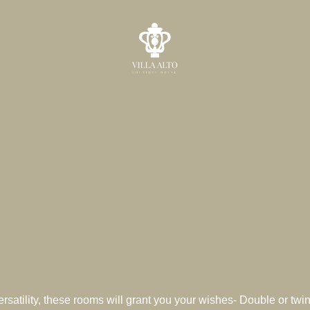
ersatility, these rooms will grant you your wishes- Double or twin