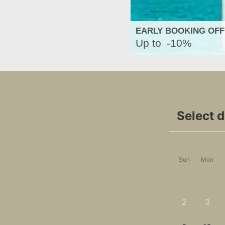
EARLY BOOKING OF
Up to
-10%
Select 
Sun
Mon
2
3
-
-