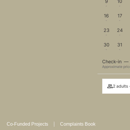
9
10
-
-
16
17
-
-
23
24
-
-
30
31
-
-
Check-in
—
Approximate price
2 adults 
Co-Funded Projects
Complaints Book