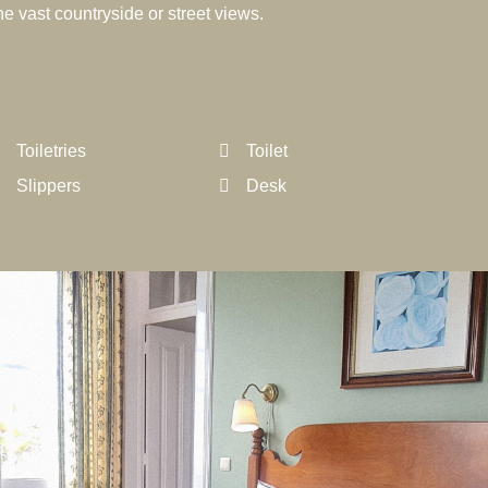
e vast countryside or street views.
Toiletries
Toilet
Slippers
Desk