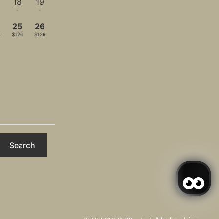
18
19
-
-
4
25
26
6
$126
$126
Search