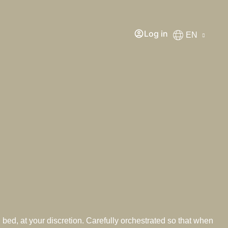
Log in
EN
 bed, at your discretion. Carefully orchestrated so that when