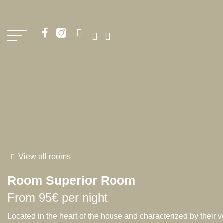
View all rooms
Room
Superior Room
From
95€
per night
Located in the heart of the house and characterized by their v