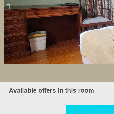
Available offers in this room