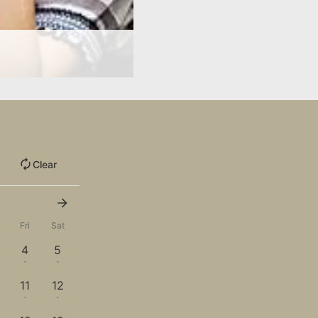
Clear
u
Fri
Sat
4
5
-
-
11
12
-
-