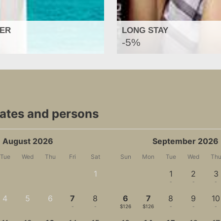
FER
LONG STAY
-5%
dates and persons
August 2026
September 2026
Tue
Wed
Thu
Fri
Sat
Sun
Mon
Tue
Wed
Th
1
1
2
3
-
-
-
-
4
5
6
7
8
6
7
8
9
10
-
-
-
-
-
$126
$126
-
-
-